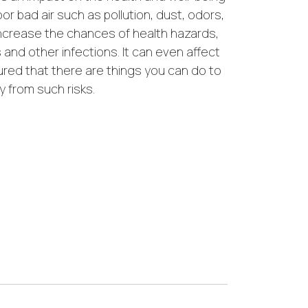
oor bad air such as pollution, dust, odors,
ncrease the chances of health hazards,
s and other infections. It can even affect
ured that there are things you can do to
y from such risks.