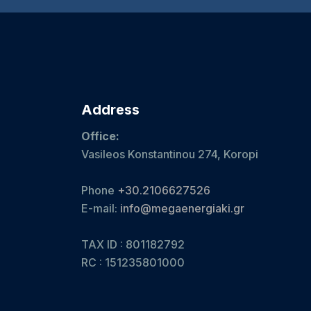
Address
Office:
Vasileos Konstantinou 274, Koropi
Phone
+30.2106627526
E-mail:
info@megaenergiaki.gr
TAX ID : 801182792
RC :
151235801000