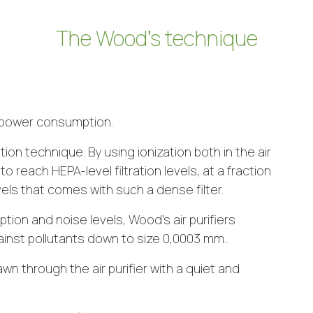
The Wood’s technique
nd power consumption.
tion technique. By using ionization both in the air
 to reach HEPA-level filtration levels, at a fraction
ls that comes with such a dense filter.
ion and noise levels, Wood’s air purifiers
ainst pollutants down to size 0,0003 mm..
awn through the air purifier with a quiet and