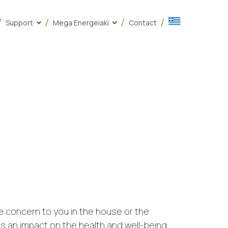
Support
Mega Energeiaki
Contact
be concern to you in the house or the
has an impact on the health and well-being