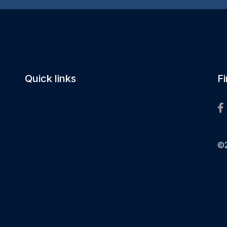
Quick links
F
©2