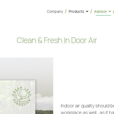
Company
Products
Advisor
Clean & Fresh In Door Air
Indoor air quality should 
workplace as well , as it 