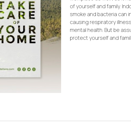
of yourself and family. Ind
smoke and bacteria can i
causing respiratory illnes
mental health. But be ass
protect yourself and famil