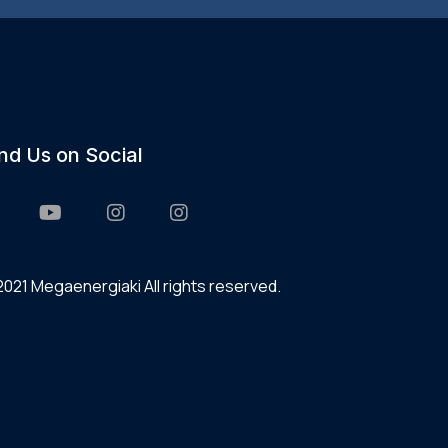
ind Us on Social
021 Megaenergiaki All rights reserved.