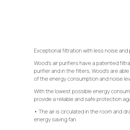
Exceptional filtration with less noise a
Wood’s air purifiers have a patented filtra
purifier and in the filters, Wood’s are able
of the energy consumption and noise leve
With the lowest possible energy consumpt
provide a reliable and safe protection ag
• The air is circulated in the room and dr
energy saving fan.