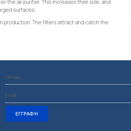
er the air purifier. This increases their size, and
arged surfaces.
in production. The filters attract and catch the