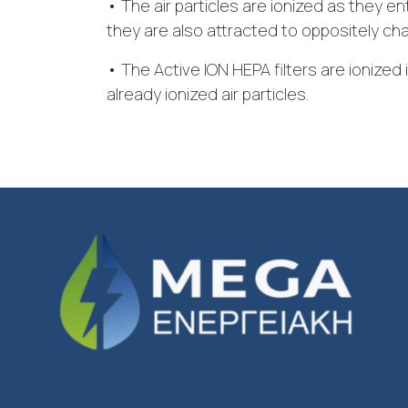
• The air particles are ionized as they ent
they are also attracted to oppositely ch
• The Active ION HEPA filters are ionized 
already ionized air particles.