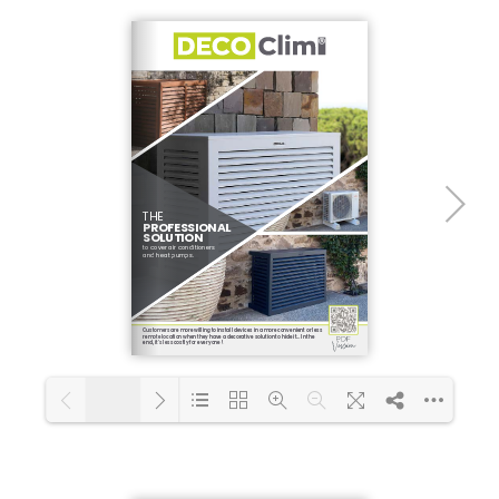
1/4
Loading PDF 100% ...