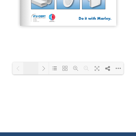
1/20
Loading PDF 53% ...