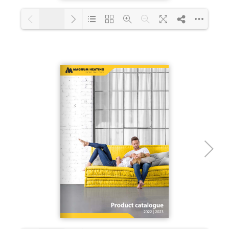
1/12
Loading PDF 36% ...