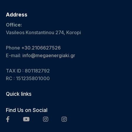
Address
Office:
Vasileos Konstantinou 274, Koropi
Phone
+30.2106627526
E-mail:
info@megaenergiaki.gr
TAX ID : 801182792
RC :
151235801000
Quick links
Find Us on Social