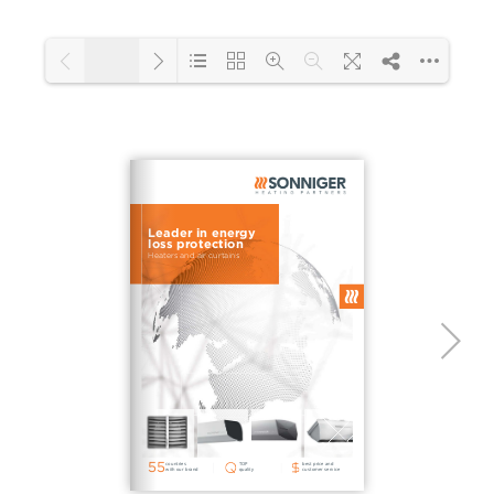
1/2
Loading PDF 111% ...