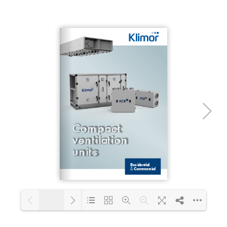
1/2
Loading PDF 100% ...
1/24