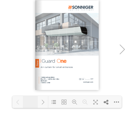
1/2
Loading PDF 101% ...