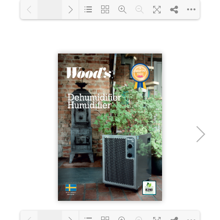
1/18
Loading PDF 18% ...