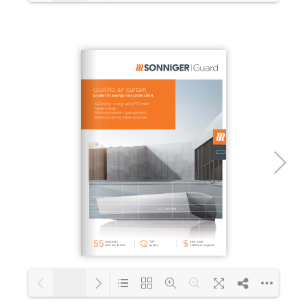
1/48
Loading PDF 10% ...