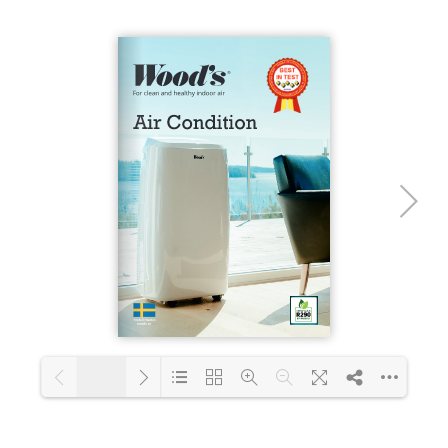
Loading PDF 23% ...
1/16
Loading PDF 43% ...