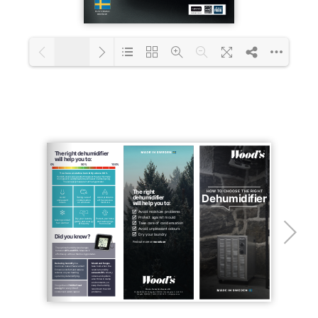
1/22
Loading PDF 31% ...