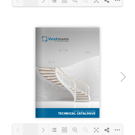
1/28
Loading PDF 25% ...