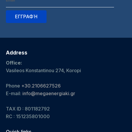
Address
Office:
Vasileos Konstantinou 274, Koropi
Phone
+30.2106627526
E-mail:
info@megaenergiaki.gr
TAX ID : 801182792
RC :
151235801000