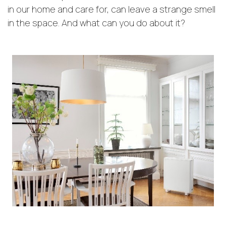
in our home and care for, can leave a strange smell
in the space. And what can you do about it?