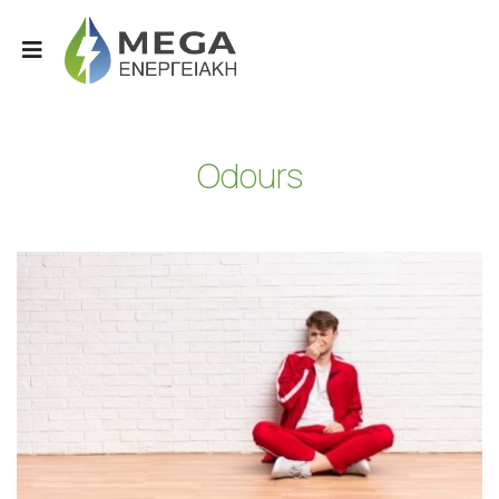
Odours