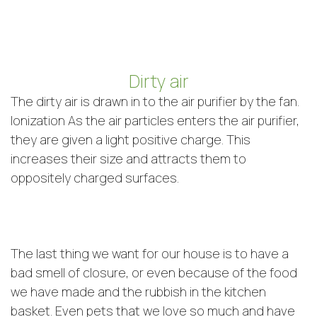
Dirty air
The dirty air is drawn in to the air purifier by the fan.
Ionization As the air particles enters the air purifier,
they are given a light positive charge. This
increases their size and attracts them to
oppositely charged surfaces.
The last thing we want for our house is to have a
bad smell of closure, or even because of the food
we have made and the rubbish in the kitchen
basket. Even pets that we love so much and have