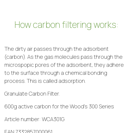
How carbon filtering works:
The dirty air passes through the adsorbent
(carbon). As the gas molecules pass through the
microspopic pores of the adsorbent, they adhere
to the surface through a chemical bonding
process. This is called adsorption.
Granulate Carbon Filter.
600g active carbon for the Wood’s 300 Series
Article number: WCA301G
EAN 7332857000061