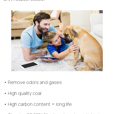
• Remove odors and gases
• High quality coal
• High carbon content = long life