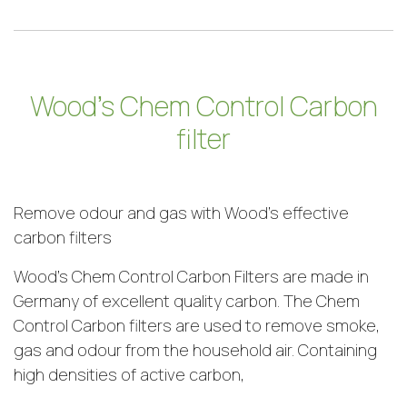
Wood’s Chem Control Carbon
filter
Remove odour and gas with Wood’s effective
carbon filters
Wood’s Chem Control Carbon Filters are made in
Germany of excellent quality carbon. The Chem
Control Carbon filters are used to remove smoke,
gas and odour from the household air. Containing
high densities of active carbon,