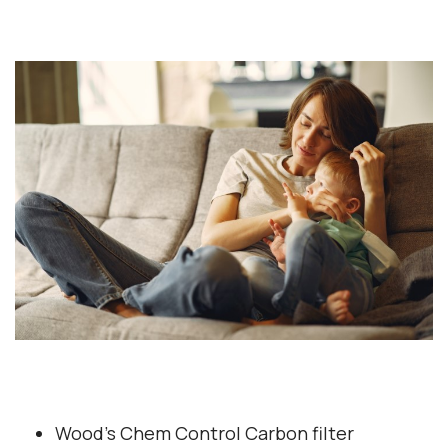
Wood’s Chem Control Carbon filter