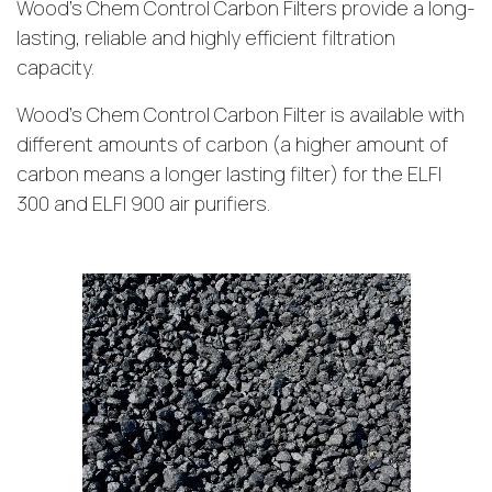
Wood’s Chem Control Carbon Filters provide a long-
lasting, reliable and highly efficient filtration
capacity.
Wood’s Chem Control Carbon Filter is available with
different amounts of carbon (a higher amount of
carbon means a longer lasting filter) for the ELFI
300 and ELFI 900 air purifiers.