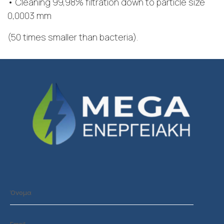
• Cleaning 99,98% filtration down to particle size
0,0003 mm
(50 times smaller than bacteria).