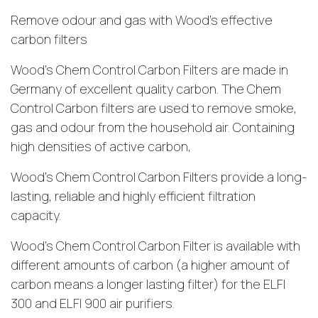
Remove odour and gas with Wood’s effective
carbon filters
Wood’s Chem Control Carbon Filters are made in
Germany of excellent quality carbon. The Chem
Control Carbon filters are used to remove smoke,
gas and odour from the household air. Containing
high densities of active carbon,
Wood’s Chem Control Carbon Filters provide a long-
lasting, reliable and highly efficient filtration
capacity.
Wood’s Chem Control Carbon Filter is available with
different amounts of carbon (a higher amount of
carbon means a longer lasting filter) for the ELFI
300 and ELFI 900 air purifiers.