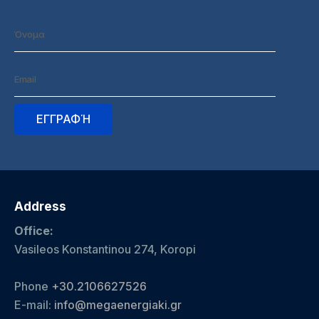
Address
Office:
Vasileos Konstantinou 274, Koropi
Phone
+30.2106627526
E-mail:
info@megaenergiaki.gr