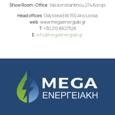
Show Room -Office
: Vas.konstantinou 274,Koropi
Head offices
:Odyssea Eliti 150,Ano Liosia
web
: www.megaenergiaki.gr
T:
+30 210 6627526
Ε:
info@megaenergiaki.gr