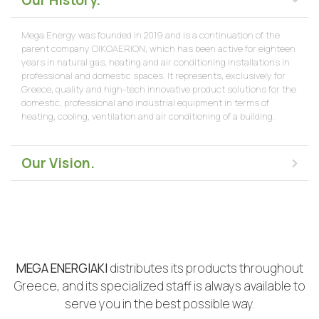
Our History.
Mega Energy was founded in 2019 and is a continuation of the
parent company OIKOAERION, which has been active for eighteen
years in natural gas, heating and air conditioning installations in
professional and domestic spaces. It represents, exclusively for
Greece, quality and high-tech innovative product solutions for the
domestic, professional and industrial equipment in terms of
heating, cooling, ventilation and air conditioning of a building.
Our Vision.
MEGA ENERGIAKI
distributes its products throughout
Greece, and its specialized staff is always available to
serve you in the best possible way.