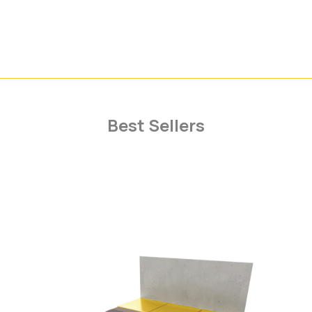
Best Sellers