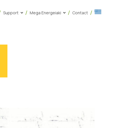
Support
Mega Energeiaki
Contact