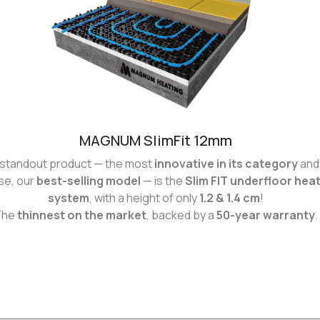
MAGNUM SlimFit 12mm
standout product — the most
innovative in its category
and,
se, our
best-selling model
— is the
Slim FIT underfloor hea
system
, with a height of only
1.2 & 1.4 cm
!
The
thinnest on the market
, backed by a
50-year warranty
.