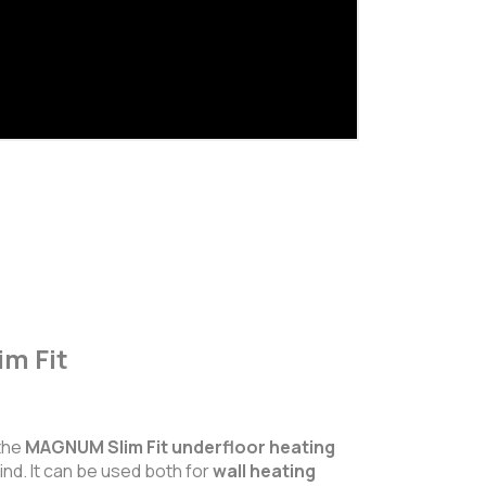
m Fit
 the
MAGNUM Slim Fit underfloor heating
ind. It can be used both for
wall heating