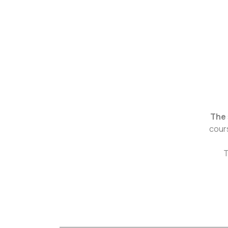
The
cour