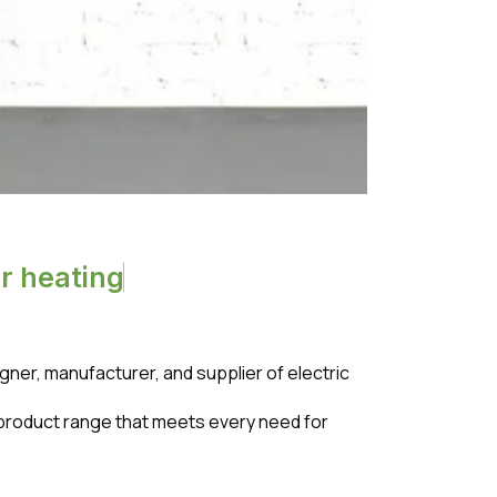
o
r
h
e
a
t
i
n
g
er, manufacturer, and supplier of electric
 a product range that meets every need for