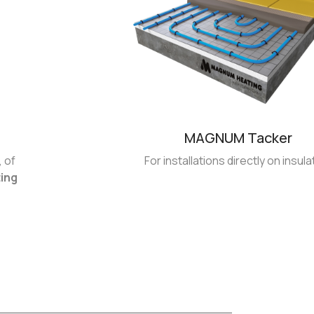
MAGNUM Tacker
 of
For installations directly on insula
ting