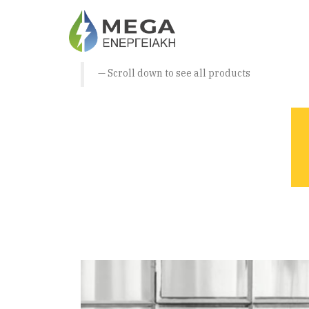
Scroll down to see all products