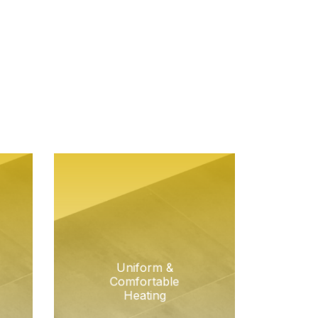
Uniform &
Comfortable
Heating