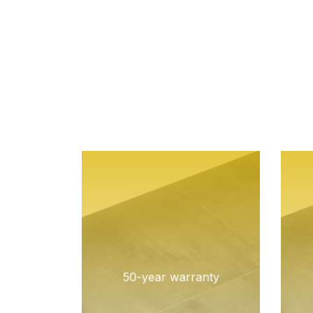
50-year warranty