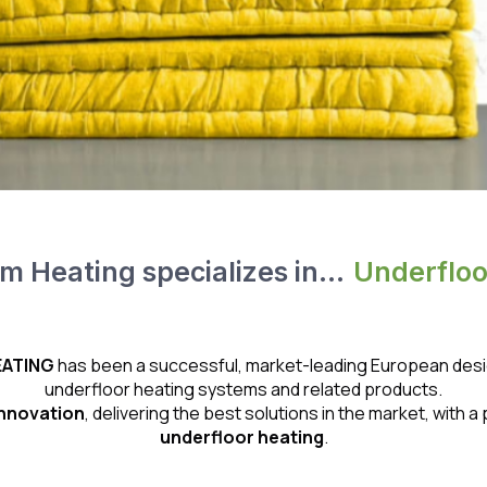
 Heating specializes in...
U
n
d
e
r
f
l
o
ATING
has been a successful, market-leading European design
underfloor heating systems and related products.
innovation
, delivering the best solutions in the market, with
underfloor heating
.