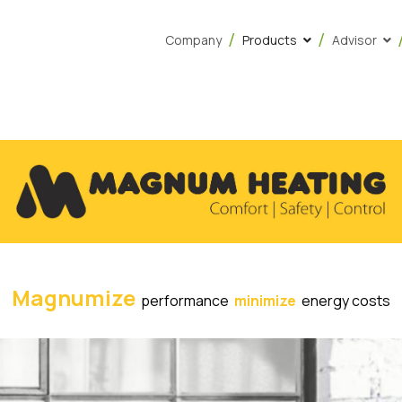
Company
Products
Advisor
Magnumize
performance
minimize
energy costs