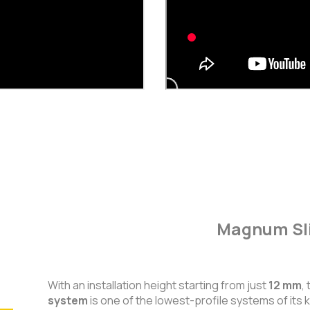
Magnum Sli
With an installation height starting from just
12 mm
,
system
is one of the lowest-profile systems of its k