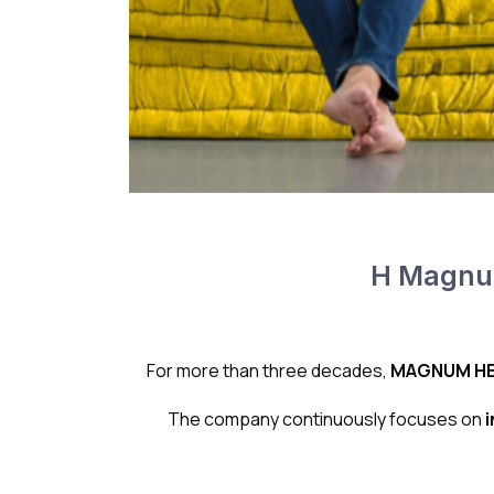
Η Magnum
For more than three decades,
MAGNUM HE
The company continuously focuses on