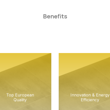
Benefits
Top European
Innovation & Energy
Quality
Efficiency