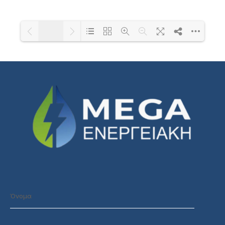
1/1
Loading PDF 101% ...