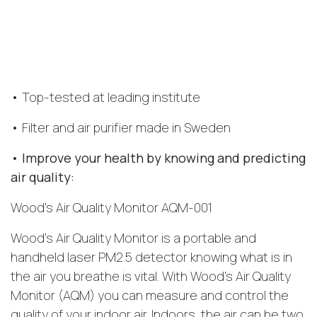
• Top-tested at leading institute
• Filter and air purifier made in Sweden
• Improve your health by knowing and predicting
air quality:
Wood’s Air Quality Monitor AQM-001
Wood’s Air Quality Monitor is a portable and
handheld laser PM2.5 detector knowing what is in
the air you breathe is vital. With Wood’s Air Quality
Monitor (AQM) you can measure and control the
quality of your indoor air. Indoors, the air can be two