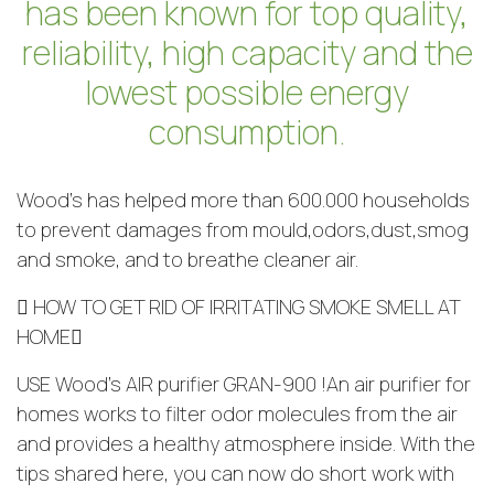
has been known for top quality,
reliability, high capacity and the
lowest possible energy
consumption.
Wood’s has helped more than 600.000 households
to prevent damages from mould,odors,dust,smog
and smoke, and to breathe cleaner air.
 HOW TO GET RID OF IRRITATING SMOKE SMELL AT
HOME
USE Wood’s AIR purifier GRAN-900 !An air purifier for
homes works to filter odor molecules from the air
and provides a healthy atmosphere inside. With the
tips shared here, you can now do short work with