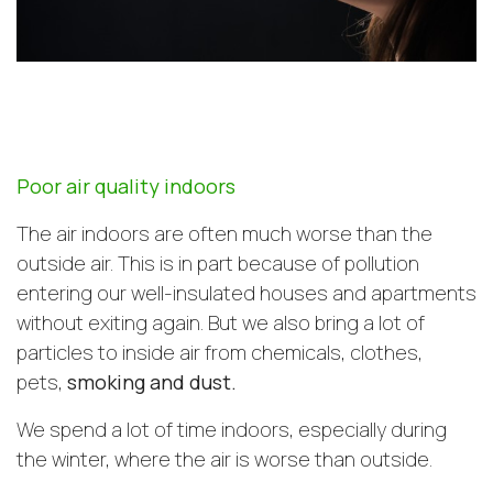
Poor air quality indoors
The air indoors are often much worse than the
outside air. This is in part because of pollution
entering our well-insulated houses and apartments
without exiting again. But we also bring a lot of
particles to inside air from chemicals, clothes,
pets,
smoking and dust.
We spend a lot of time indoors, especially during
the winter, where the air is worse than outside.