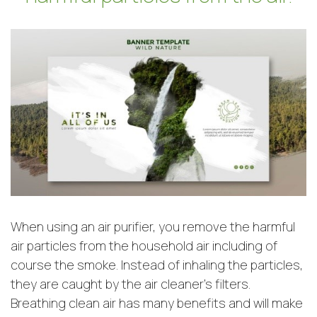
When using an air purifier, you remove the harmful
air particles from the household air including of
course the smoke. Instead of inhaling the particles,
they are caught by the air cleaner’s filters.
Breathing clean air has many benefits and will make